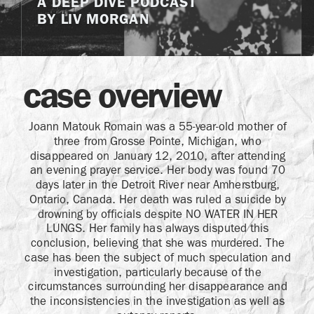
A DEEP DIVE PODCAST
BY LIV MORGAN
case overview
Joann Matouk Romain was a 55-year-old mother of
three from Grosse Pointe, Michigan, who
disappeared on January 12, 2010, after attending
an evening prayer service. Her body was found 70
days later in the Detroit River near Amherstburg,
Ontario, Canada. Her death was ruled a suicide by
drowning by officials despite NO WATER IN HER
LUNGS. Her family has always disputed this
conclusion, believing that she was murdered. The
case has been the subject of much speculation and
investigation, particularly because of the
circumstances surrounding her disappearance and
the inconsistencies in the investigation as well as