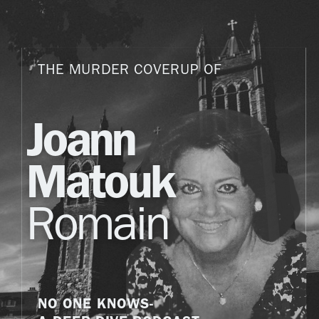
THE MURDER COVERUP OF
Joann
Matouk
Romain
NO ONE KNOWS-